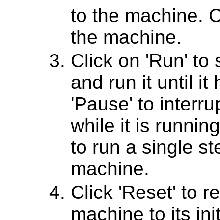
to the machine. Cl
the machine.
Click on 'Run' to
and run it until it 
'Pause' to interr
while it is running
to run a single st
machine.
Click 'Reset' to r
machine to its ini