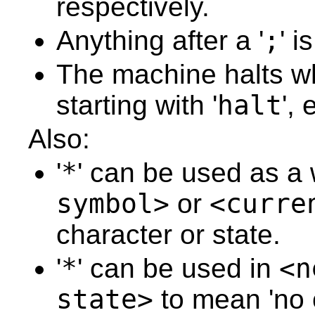
respectively.
62
63
64
Anything after a '
;
' 
65
66
67
The machine halts wh
68
69
starting with '
halt
',
70
71
72
Also:
73
74
75
'
*
' can be used as a 
76
77
symbol>
or
<curre
78
79
80
character or state.
81
82
83
'
*
' can be used in
<n
84
85
state>
to mean 'no 
86
87