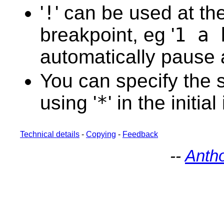
88
'
!
' can be used at the
89
90
91
breakpoint, eg '
1 a 
92
93
automatically pause a
94
95
96
You can specify the s
97
98
99
using '
*
' in the initial
100
101
102
103
Technical details
-
Copying
-
Feedback
104
105
--
Anth
106
107
108
109
110
111
112
113
114