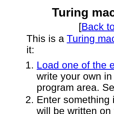
Turing mac
[
Back t
This is a
Turing ma
it:
Load one of the
write your own i
program area. S
Enter something in
will be written on 