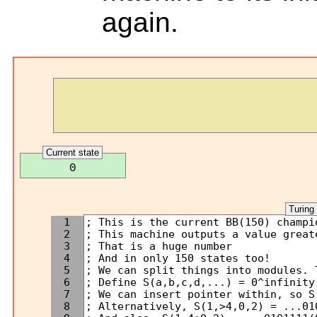
again.
Current state
0
Turing
1
2
3
4
5
6
7
8