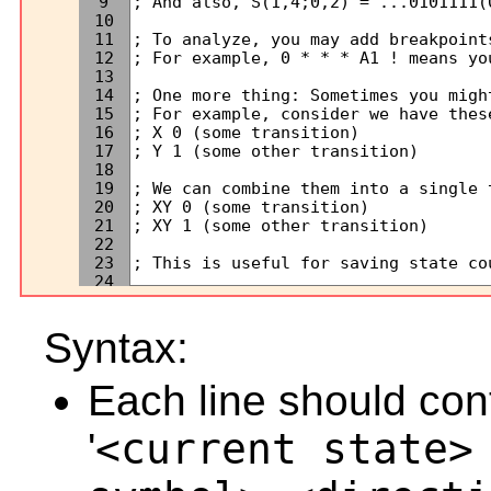
9
10
11
12
13
14
15
16
17
18
19
20
21
22
23
24
25
26
Syntax:
27
28
29
Next
Each line should cont
30
31
32
'
<current state>
33
34
35