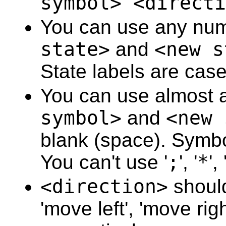
symbol> <directi
36
37
You can use any num
38
39
40
state>
and
<new s
41
42
State labels are case
43
44
45
You can use almost a
46
47
48
symbol>
and
<new 
49
50
blank (space). Symbo
51
52
53
You can't use '
;
', '
*
', 
54
55
56
<direction>
should
57
58
'move left', 'move rig
59
60
61